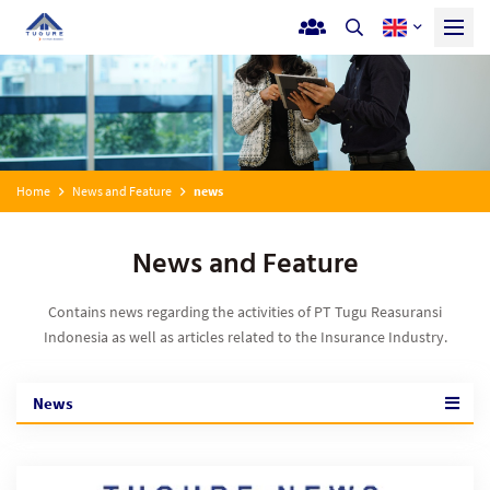
Home
News and Feature
news
News and Feature
Contains news regarding the activities of PT Tugu Reasuransi
Indonesia as well as articles related to the Insurance Industry.
News