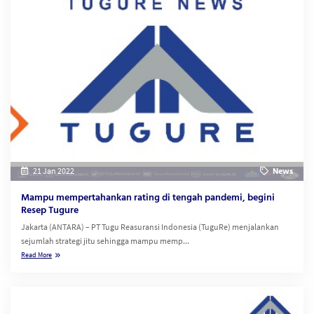
21 Jan 2022
News
Mampu mempertahankan rating di tengah pandemi, begini
Resep Tugure
Jakarta (ANTARA) – PT Tugu Reasuransi Indonesia (TuguRe) menjalankan
sejumlah strategi jitu sehingga mampu memp...
Read More