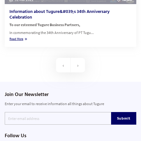
Information about Tugure&#039;s 34th Anniversary
Celebration
To our esteemed Tugure Business Partners,
In commemorating the 34th Anniversary of PT Tugu...
Read More
‹
›
Join Our Newsletter
Enter your email to receive information all things about Tugure
Submit
Follow Us