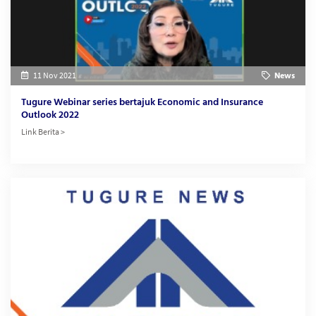
11 Nov 2021
News
Tugure Webinar series bertajuk Economic and Insurance
Outlook 2022
Link Berita >