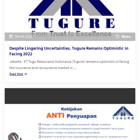
08 Oct 2021
News
Despite Lingering Uncertainties, Tugure Remains Optimistic in
Facing 2022
Jakarta - PT Tugu Reasuransi Indonesia (Tugure) remains optimistic in facing
the insurance and reinsurance market in ...
Read More