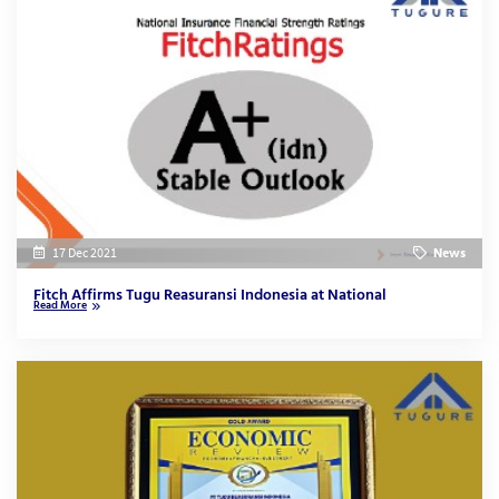
17 Dec 2021
News
Fitch Affirms Tugu Reasuransi Indonesia at National
Read More