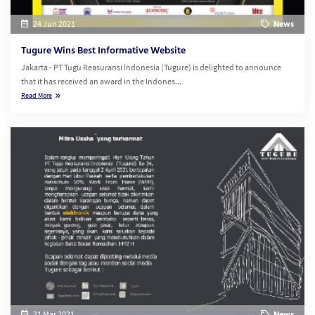
24 Jun 2021
News
Tugure Wins Best Informative Website
Jakarta - PT Tugu Reasuransi Indonesia (Tugure) is delighted to announce
that it has received an award in the Indones...
Read More
31 Mar 2021
News