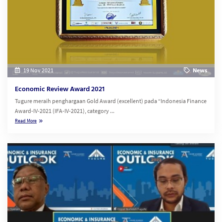
19 Nov 2021
News
Economic Review Award 2021
Tugure meraih penghargaan Gold Award (excellent) pada “Indonesia Finance
Award-IV-2021 (IFA-IV-2021), category ...
Read More