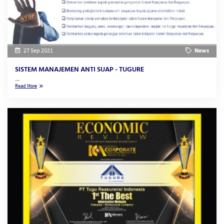
27 Sep 2021
News
SISTEM MANAJEMEN ANTI SUAP - TUGURE
...
Read More