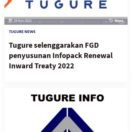
29 Nov 2021
News
TUGURE NEWS
Tugure selenggarakan FGD
penyusunan Infopack Renewal
Inward Treaty 2022