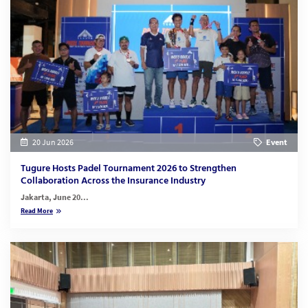
20 Jun 2026
Event
Tugure Hosts Padel Tournament 2026 to Strengthen
Collaboration Across the Insurance Industry
Jakarta, June 20...
Read More