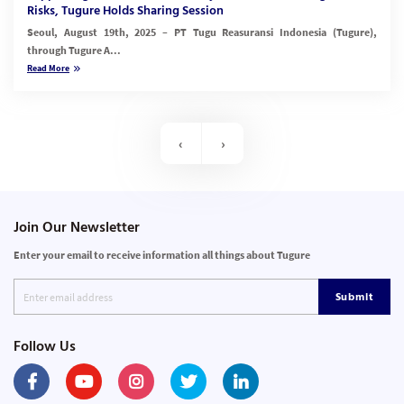
Risks, Tugure Holds Sharing Session
Seoul, August 19th, 2025 – PT Tugu Reasuransi Indonesia (Tugure),
through Tugure A...
Read More
‹
›
Join Our Newsletter
Enter your email to receive information all things about Tugure
Submit
Follow Us