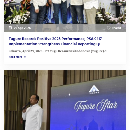
29 Apr 2026
Event
Tugure Records Positive 2025 Performance, PSAK 117
Implementation Strengthens Financial Reporting Qu
Jakarta, April 29, 2026
– PT Tugu Reasuransi Indonesia (Tugure) d...
Read More