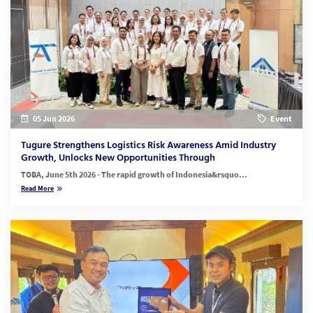
05 Jun 2026
Event
Tugure Strengthens Logistics Risk Awareness Amid Industry
Growth, Unlocks New Opportunities Through
TOBA, June 5th 2026 - The rapid growth of Indonesia&rsquo...
Read More