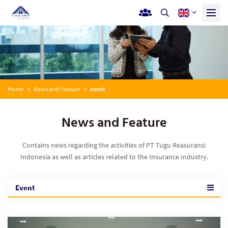
Home
News and Feature
event
News and Feature
Contains news regarding the activities of PT Tugu Reasuransi
Indonesia as well as articles related to the Insurance Industry.
Event