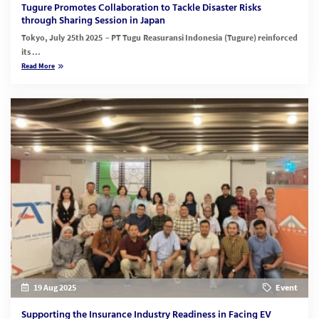
Tugure Promotes Collaboration to Tackle Disaster Risks
through Sharing Session in Japan
Tokyo, July 25th 2025 – PT Tugu Reasuransi Indonesia (Tugure) reinforced
its ...
Read More
19 Aug 2025
Event
Supporting the Insurance Industry Readiness in Facing EV