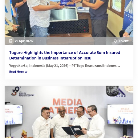
29 Apr 2026
Event
Tugure Highlights the Importance of Accurate Sum Insured
Determination in Business Interruption Insu
Yogyakarta, Indonesia (May 21, 2026)
– PT Tugu Reasuransi Indones...
Read More