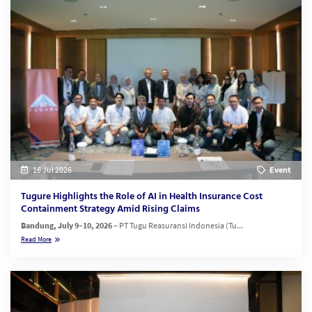
16 Jul 2026
Event
Tugure Highlights the Role of AI in Health Insurance Cost
Containment Strategy Amid Rising Claims
Bandung, July 9–10, 2026
– PT Tugu Reasuransi Indonesia (Tu...
Read More