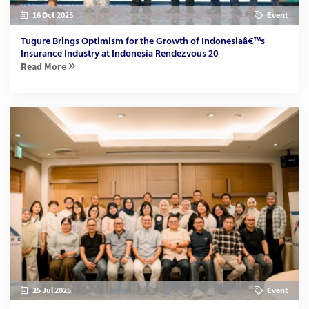
16 Oct 2025
Event
Tugure Brings Optimism for the Growth of Indonesiaâ€™s
Insurance Industry at Indonesia Rendezvous 20
Read More
25 Jul 2025
Event