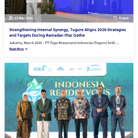
11 Mar 2026
Event
Strengthening Internal Synergy, Tugure Aligns 2026 Strategies
and Targets During Ramadan Iftar Gathe
Jakarta, March 2026
– PT Tugu Reasuransi Indonesia (Tugure) held ...
Read More