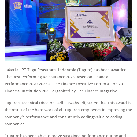
Jakarta - PT Tugu Reasuransi Indonesia (Tugure) has been awarded
The Best Performing Reinsurance 2023 Based on Financial
Performance 2020-2022 at The Finance Executive Forum & Top 20
Financial Institution 2023, organized by The Finance magazine.
Tugure's Technical Director, Fadlil Iswahyudi, stated that this award is
the result of the hard work of all Tugure's employees in improving the
company's performance and consistently adding value to ceding
companies.
"Tugure has been able to prove sustained performance during and