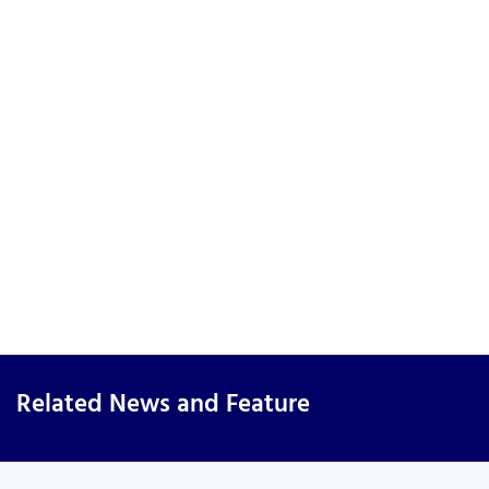
Related News and Feature