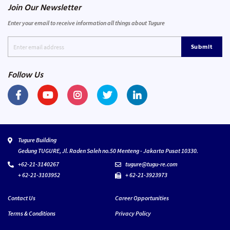
Join Our Newsletter
Enter your email to receive information all things about Tugure
Submit
Follow Us
Tugure Building
Gedung TUGURE, Jl. Raden Saleh no.50 Menteng - Jakarta Pusat 10330.
+62-21-3140267
tugure@tugu-re.com
+ 62-21-3103952
+ 62-21-3923973
Contact Us
Career Opportunities
Terms & Conditions
Privacy Policy