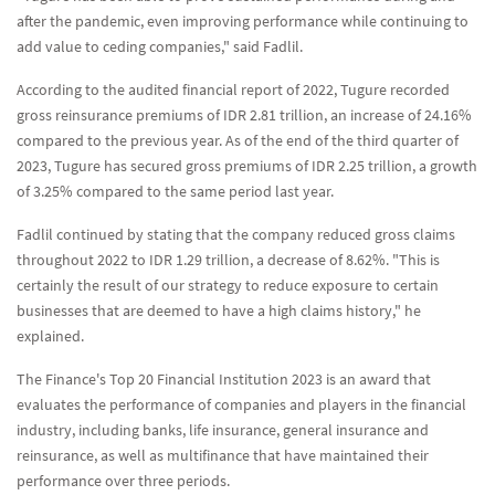
after the pandemic, even improving performance while continuing to
add value to ceding companies," said Fadlil.
According to the audited financial report of 2022, Tugure recorded
gross reinsurance premiums of IDR 2.81 trillion, an increase of 24.16%
compared to the previous year. As of the end of the third quarter of
2023, Tugure has secured gross premiums of IDR 2.25 trillion, a growth
of 3.25% compared to the same period last year.
Fadlil continued by stating that the company reduced gross claims
throughout 2022 to IDR 1.29 trillion, a decrease of 8.62%. "This is
certainly the result of our strategy to reduce exposure to certain
businesses that are deemed to have a high claims history," he
explained.
The Finance's Top 20 Financial Institution 2023 is an award that
evaluates the performance of companies and players in the financial
industry, including banks, life insurance, general insurance and
reinsurance, as well as multifinance that have maintained their
performance over three periods.