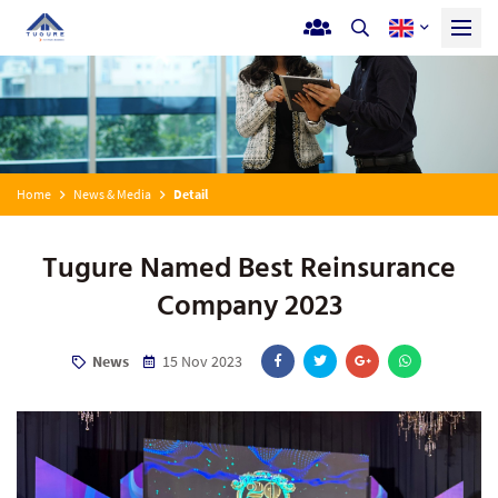
Home
News & Media
Detail
Tugure Named Best Reinsurance
Company 2023
News
15 Nov 2023