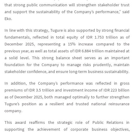
that strong public communication will strengthen stakeholder trust
and support the sustainability of the Company’s performance,” said
Eko.
In line with this strategy, Tugure is also supported by strong financial
fundamentals, reflected in total equity of IDR 1.753 trillion as of
December 2025, representing a 15% increase compared to the
previous year, as well as total assets of IDR 6.884 trillion maintained at
a solid level. This strong balance sheet serves as an important
foundation for the Company to manage risks prudently, maintain
stakeholder confidence, and ensure long-term business sustainability.
In addition, the Company’s performance was reflected in gross
premiums of IDR 3.5 trillion and investment income of IDR 223 billion
as of December 2025, both managed optimally to further strengthen
Tugure’s position as a resilient and trusted national reinsurance
company.
This award reaffirms the strategic role of Public Relations in
supporting the achievement of corporate business objectives,