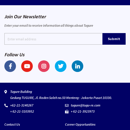
Join Our Newsletter
Enter your email to receive information all things about Tugure
Submit
Follow Us
Tugure Building
Gedung TUGURE, Jl. Raden Saleh no.50 Menteng - Jakarta Pusat 10330.
+62-21-3140267
tugure@tugu-re.com
+ 62-21-3103952
+ 62-21-3923973
Contact Us
Career Opportunities