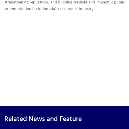
strengthening reputation, and building credible and impactful public
communication for Indonesia’s reinsurance industry.
Related News and Feature