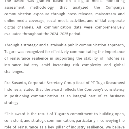
The award was granted based on a digital media monitoring
assessment methodology that analyzed the Company’s
communication exposure through press releases, mainstream and
online media coverage, social media activities, and official corporate
digital channels. All communication data were comprehensively
evaluated throughout the 2024–2025 period.
Through a strategic and sustainable public communication approach,
Tugure was recognized for effectively communicating the importance
of reinsurance resilience in supporting the stability of Indonesia’s
insurance industry amid increasing risk complexity and global
challenges.
Eko Susanto, Corporate Secretary Group Head of PT Tugu Reasuransi
Indonesia, stated that the award reflects the Company’s consistency
in positioning communication as an integral part of its business
strategy.
“This award is the result of Tugure’s commitment to building open,
consistent, and strategic communication, particularly in conveying the
role of reinsurance as a key pillar of industry resilience. We believe