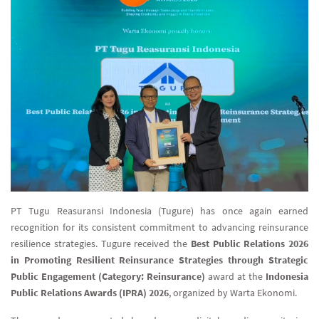
PT Tugu Reasuransi Indonesia (Tugure) has once again earned
recognition for its consistent commitment to advancing reinsurance
resilience strategies. Tugure received the
Best Public Relations 2026
in Promoting Resilient Reinsurance Strategies through Strategic
Public Engagement (Category: Reinsurance)
award at the
Indonesia
Public Relations Awards (IPRA) 2026
, organized by Warta Ekonomi.