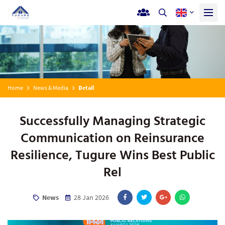
Home
News & Media
Detail
Successfully Managing Strategic
Communication on Reinsurance
Resilience, Tugure Wins Best Public
Rel
News
28 Jan 2026