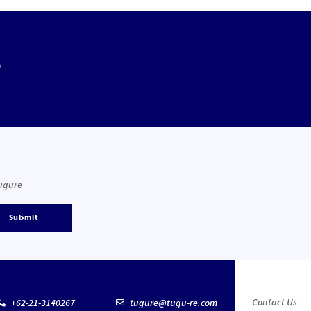
e
Tugure
Submit
Contact Us
+62-21-3140267
tugure@tugu-re.com