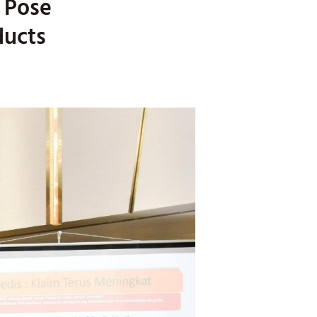
o Pose
ducts