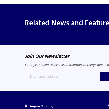
Related News and Featur
Join Our Newsletter
Enter your email to receive information all things about 
Tugure Building