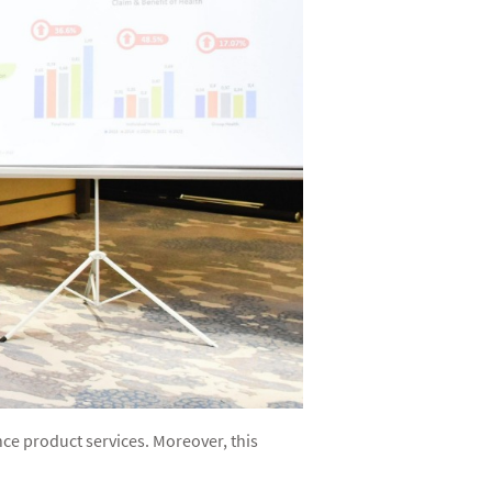
nce product services. Moreover, this