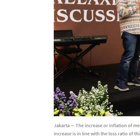
Jakarta — The increase or inflation of me
increase is in line with the loss ratio of th