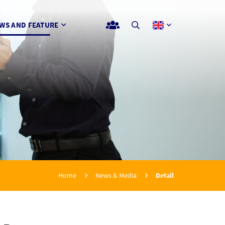
WS AND FEATURE
Home
News & Media
Detail