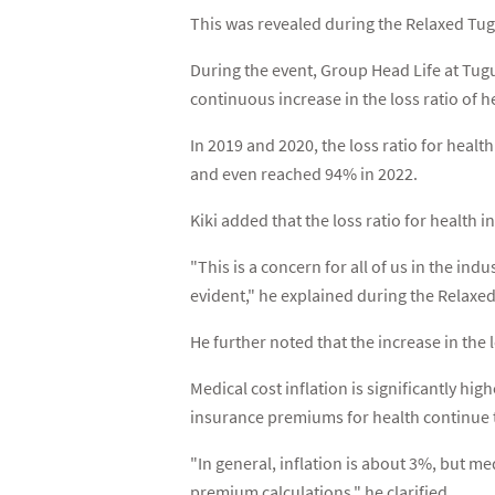
This was revealed during the Relaxed Tug
During the event, Group Head Life at Tugu
continuous increase in the loss ratio of h
In 2019 and 2020, the loss ratio for heal
and even reached 94% in 2022.
Kiki added that the loss ratio for health 
"This is a concern for all of us in the in
evident," he explained during the Relaxe
He further noted that the increase in the l
Medical cost inflation is significantly hi
insurance premiums for health continue t
"In general, inflation is about 3%, but med
premium calculations," he clarified.