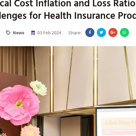
al Cost Inflation and Loss Rati
lenges for Health Insurance Pro
News
03 Feb 2024
Share: