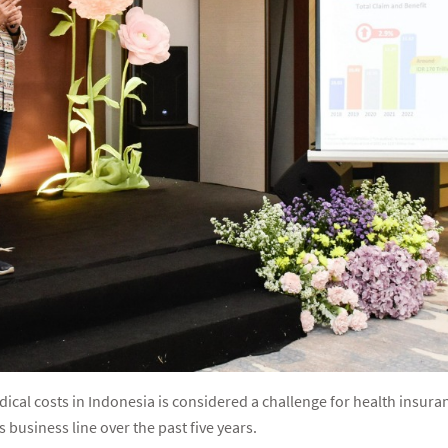
dical costs in Indonesia is considered a challenge for health insura
is business line over the past five years.