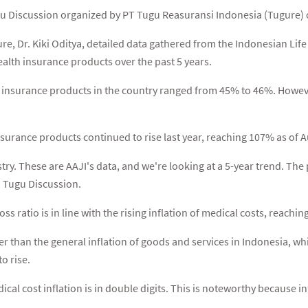
u Discussion organized by PT Tugu Reasuransi Indonesia (Tugure) o
re, Dr. Kiki Oditya, detailed data gathered from the Indonesian Lif
ealth insurance products over the past 5 years.
th insurance products in the country ranged from 45% to 46%. Howeve
insurance products continued to rise last year, reaching 107% as of 
dustry. These are AAJI's data, and we're looking at a 5-year trend. Th
d Tugu Discussion.
oss ratio is in line with the rising inflation of medical costs, reachi
gher than the general inflation of goods and services in Indonesia, 
o rise.
ical cost inflation is in double digits. This is noteworthy because i