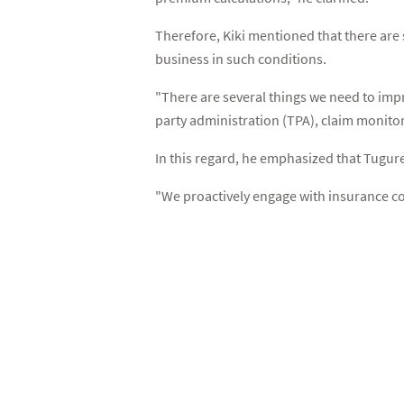
Therefore, Kiki mentioned that there ar
business in such conditions.
"There are several things we need to imp
party administration (TPA), claim monito
In this regard, he emphasized that Tugur
"We proactively engage with insurance c