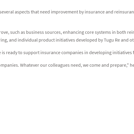
e several aspects that need improvement by insurance and reinsura
rove, such as business sources, enhancing core systems in both rein
ring, and individual product initiatives developed by Tugu Re and 
e is ready to support insurance companies in developing initiative
ompanies. Whatever our colleagues need, we come and prepare," h