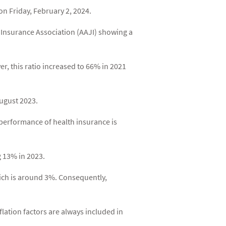
n Friday, February 2, 2024.
e Insurance Association (AAJI) showing a
r, this ratio increased to 66% in 2021
August 2023.
e performance of health insurance is
ng 13% in 2023.
which is around 3%. Consequently,
nflation factors are always included in