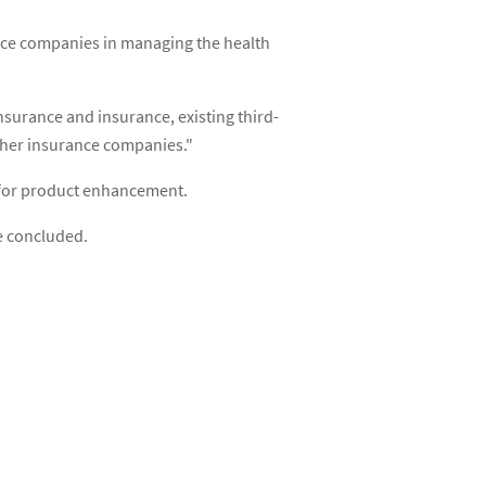
nce companies in managing the health
surance and insurance, existing third-
other insurance companies."
s for product enhancement.
e concluded.