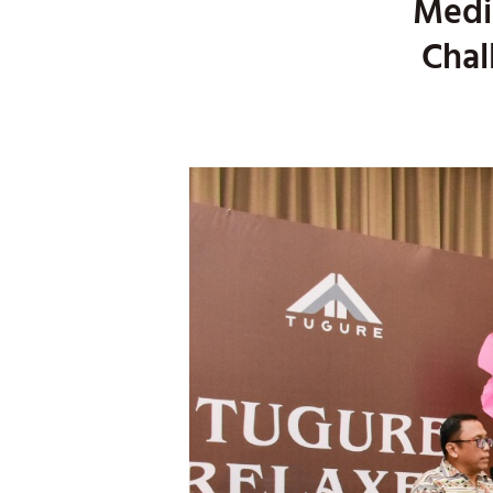
Medic
Chal