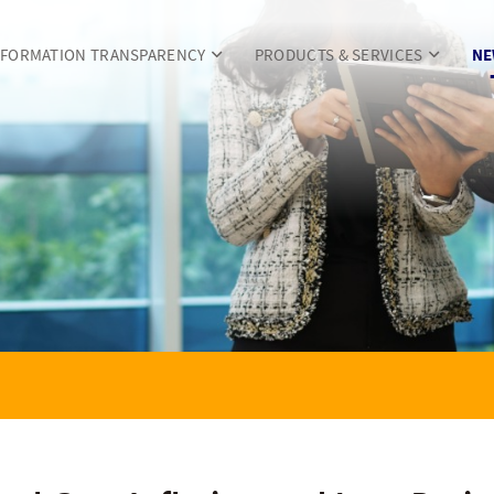
NFORMATION TRANSPARENCY
PRODUCTS & SERVICES
NE