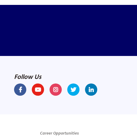
Follow Us
Career Opportunities