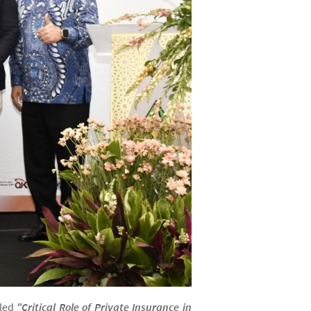
tled
"Critical Role of Private Insurance in