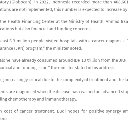
tory (Globocan), in 2022, Indonesia recorded more than 408,66
ventions are not implemented, this number is expected to increase b
the Health Financing Center at the Ministry of Health, Ahmad Irsa
cations but also financial and funding concerns.
 least 6.3 million people visited hospitals with a cancer diagnosis
nsurance (JKN) program," the minister noted.
s alone have already consumed around IDR 13 trillion from the JKN
nancial and funding issue," the minister stated in his address.
 increasingly critical due to the complexity of treatment and the la
tients are diagnosed when the disease has reached an advanced stag
cluding chemotherapy and immunotherapy.
h cost of cancer treatment. Budi hopes for positive synergy a
ions.