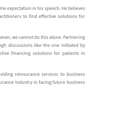
e expectation in his speech. He believes
titioners to find effective solutions for
wever, we cannot do this alone. Partnering
gh discussions like the one initiated by
ive financing solutions for patients in
iding reinsurance services to business
rance industry in facing future business