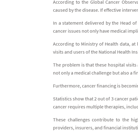
According to the Global Cancer Observa
caused by the disease. If effective inter
In a statement delivered by the Head of 
cancer issues not only have medical impli
According to Ministry of Health data, at
visits and users of the National Health I
The problem is that these hospital visit
not only a medical challenge but also a fi
Furthermore, cancer financing is becoming
Statistics show that 2 out of 3 cancer pa
cancer requires multiple therapies, in
These challenges contribute to the hig
providers, insurers, and financial institut