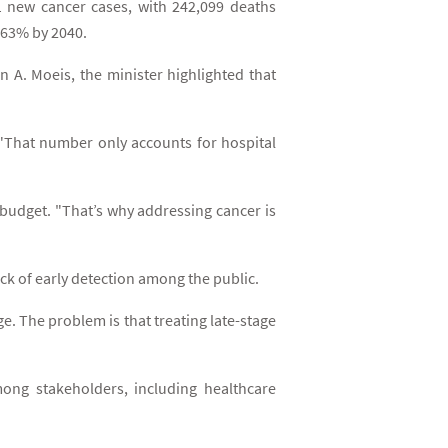
1 new cancer cases, with 242,099 deaths
y 63% by 2040.
n A. Moeis, the minister highlighted that
. "That number only accounts for hospital
 budget. "That’s why addressing cancer is
ck of early detection among the public.
e. The problem is that treating late-stage
mong stakeholders, including healthcare