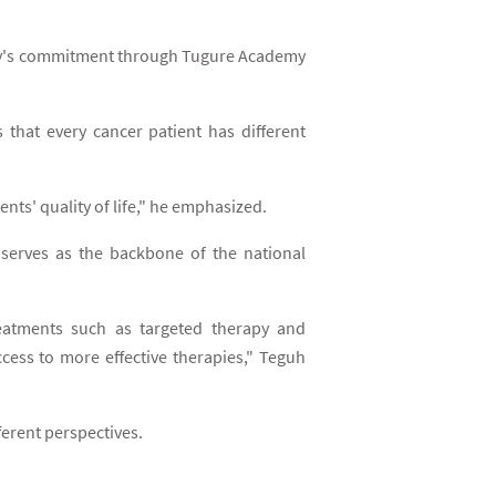
mpany's commitment through Tugure Academy
 that every cancer patient has different
ts' quality of life," he emphasized.
 serves as the backbone of the national
reatments such as targeted therapy and
cess to more effective therapies," Teguh
ferent perspectives.