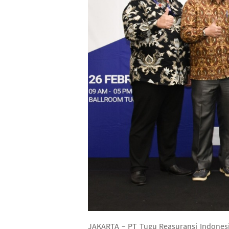
JAKARTA – PT Tugu Reasuransi Indonesia