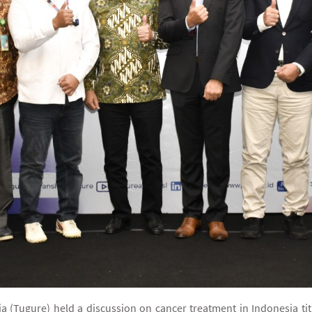
 (Tugure) held a discussion on cancer treatment in Indonesia ti