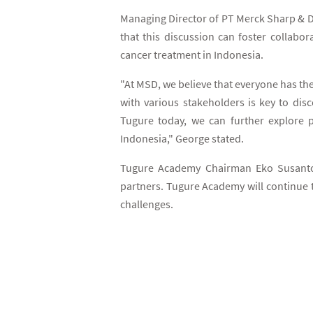
Managing Director of PT Merck Sharp & D
that this discussion can foster collabor
cancer treatment in Indonesia.
"At MSD, we believe that everyone has the
with various stakeholders is key to dis
Tugure today, we can further explore p
Indonesia," George stated.
Tugure Academy Chairman Eko Susanto a
partners. Tugure Academy will continue 
challenges.