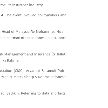
he life insurance industry.
 4. The event involved policymakers and
nt & Head of Malaysia Re Mohammad Nizam
 and Chairman of the Indonesian Insurance
 Risk Management and Insurance (STIMRA)
dhika Rahman.
iation (CISC), Aryanthi Baramuli Putri.
licy at PT Merck Sharp & Dohme Indonesia
adi Sadikin. Referring to data and facts,