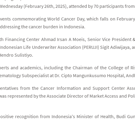
Wednesday (February 26th, 2025), attended by 70 participants from t
f events commemorating World Cancer Day, which falls on February
 addressing the cancer burden in Indonesia.
lth Financing Center Ahmad Irsan A Moeis, Senior Vice Preside
e Indonesian Life Underwriter Association (PERUJI) Sigit Adiwijaya,
endro Sulistiyo.
experts and academics, including the Chairman of the College of
Hematology Subspecialist at Dr. Cipto Mangunkusumo Hospital, An
ntatives from the Cancer Information and Support Center Assoc
was represented by the Associate Director of Market Access and Po
sitive recognition from Indonesia's Minister of Health, Budi Gun