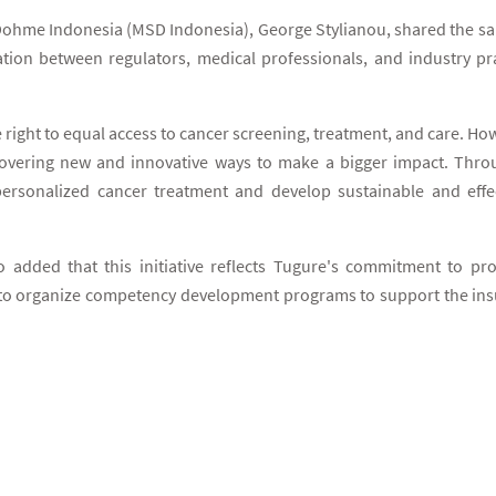
ohme Indonesia (MSD Indonesia), George Stylianou, shared the sam
ation between regulators, medical professionals, and industry prac
 right to equal access to cancer screening, treatment, and care. Ho
covering new and innovative ways to make a bigger impact. Throu
ersonalized cancer treatment and develop sustainable and effect
dded that this initiative reflects Tugure's commitment to prov
to organize competency development programs to support the insu