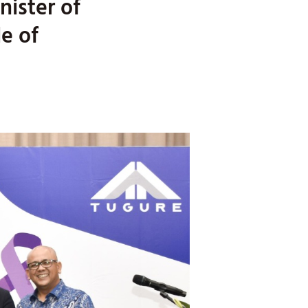
nister of
e of