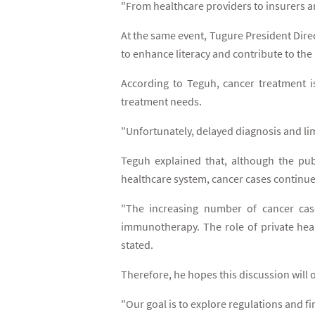
"From healthcare providers to insurers an
At the same event, Tugure President Dire
to enhance literacy and contribute to the
According to Teguh, cancer treatment is
treatment needs.
"Unfortunately, delayed diagnosis and lim
Teguh explained that, although the pub
healthcare system, cancer cases continue 
"The increasing number of cancer case
immunotherapy. The role of private heal
stated.
Therefore, he hopes this discussion will 
"Our goal is to explore regulations and f