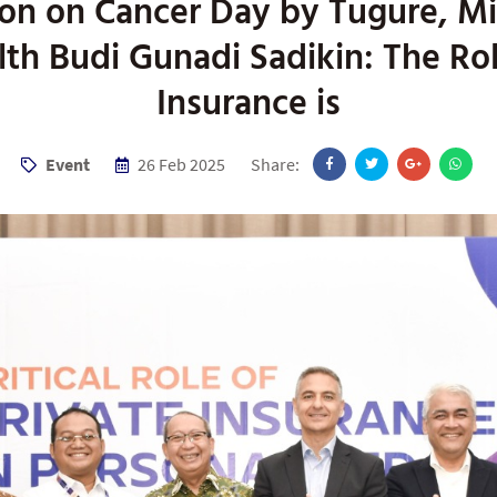
on on Cancer Day by Tugure, Mi
lth Budi Gunadi Sadikin: The Rol
Insurance is
Event
26 Feb 2025
Share: