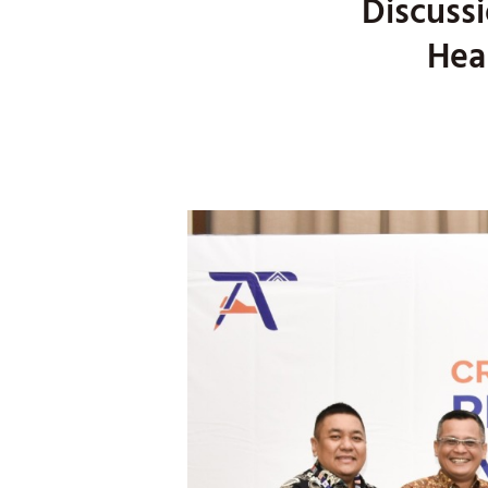
Discussi
Hea