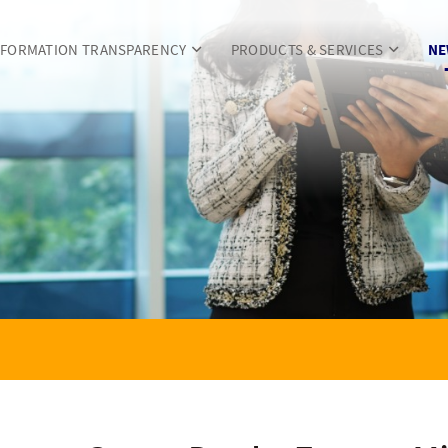
NFORMATION TRANSPARENCY
PRODUCTS & SERVICES
NE