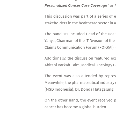
Personalized Cancer Care Coverage"
on 
This discussion was part of a series o
stakeholders in the healthcare sector in
The panelists included Head of the Hea
Yahya, Chairman of the IT Division of th
Claims Communication Forum (FOKKAI) H
Additionally, the discussion featured 
Abitani Barkah Taim, Medical Oncology 
The event was also attended by represe
Meanwhile, the pharmaceutical industry 
(MSD Indonesia), Dr. Donda Hutagalung.
On the other hand, the event received po
cancer has become a global burden.