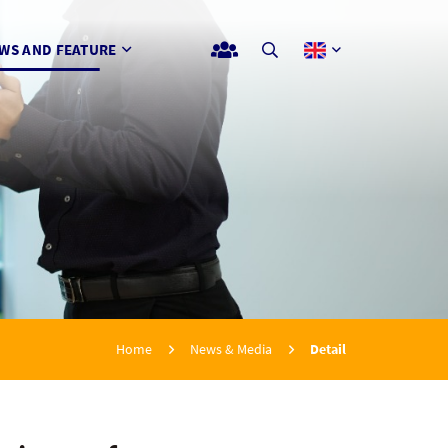
WS AND FEATURE
Home
News & Media
Detail