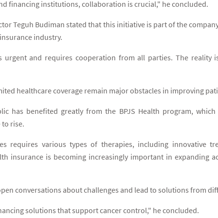
d financing institutions, collaboration is crucial," he concluded.
ctor Teguh Budiman stated that this initiative is part of the co
 insurance industry.
 urgent and requires cooperation from all parties. The reality is
ited healthcare coverage remain major obstacles in improving patien
lic has benefited greatly from the BPJS Health program, which
to rise.
s requires various types of therapies, including innovative t
th insurance is becoming increasingly important in expanding ac
open conversations about challenges and lead to solutions from dif
inancing solutions that support cancer control," he concluded.