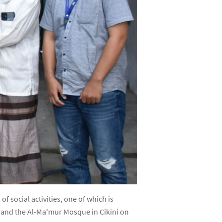
 social activities, one of which is
) and the Al-Ma'mur Mosque in Cikini on