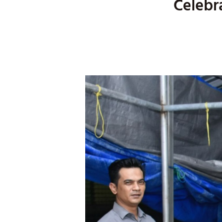
Celebr