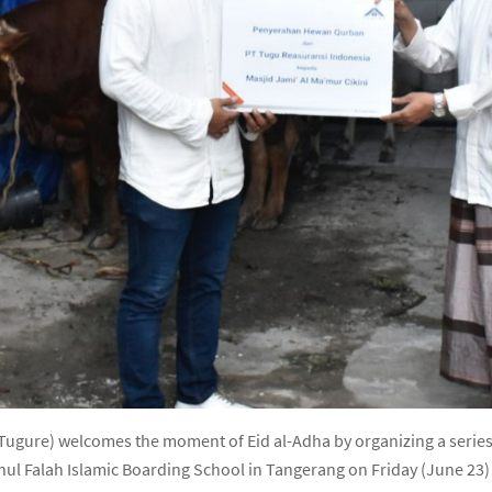
ugure) welcomes the moment of Eid al-Adha by organizing a series of
ahul Falah Islamic Boarding School in Tangerang on Friday (June 23