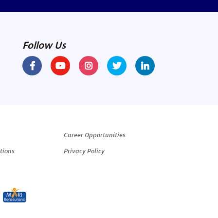
Follow Us
Career Opportunities
tions
Privacy Policy