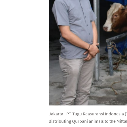
Jakarta - PT Tugu Reasuransi Indonesia (T
distributing Qurbani animals to the Mift