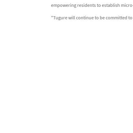
empowering residents to establish micro
"Tugure will continue to be committed to