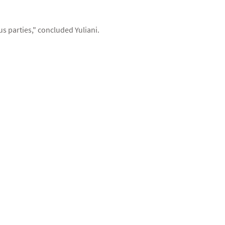
s parties," concluded Yuliani.