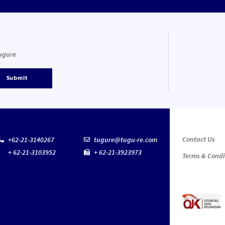
Tugure
Submit
Contact Us
+62-21-3140267
tugure@tugu-re.com
+ 62-21-3103952
+ 62-21-3923973
Terms & Condi