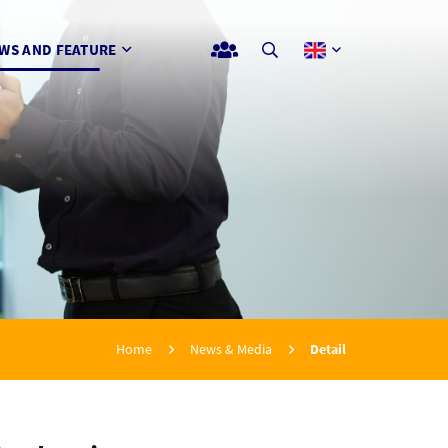
WS AND FEATURE
Home
News & Media
Detail