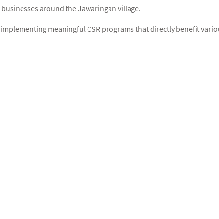
-businesses around the Jawaringan village.
 implementing meaningful CSR programs that directly benefit variou