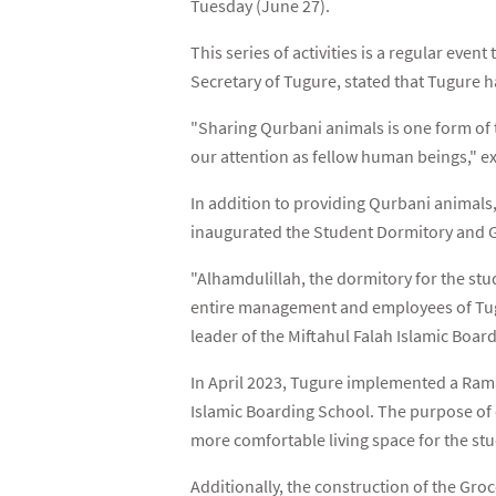
Tuesday (June 27).
This series of activities is a regular even
Secretary of Tugure, stated that Tugure 
"Sharing Qurbani animals is one form of t
our attention as fellow human beings," ex
In addition to providing Qurbani animals,
inaugurated the Student Dormitory and Gr
"Alhamdulillah, the dormitory for the stu
entire management and employees of Tugure
leader of the Miftahul Falah Islamic Boar
In April 2023, Tugure implemented a Rama
Islamic Boarding School. The purpose of 
more comfortable living space for the stu
Additionally, the construction of the Gro