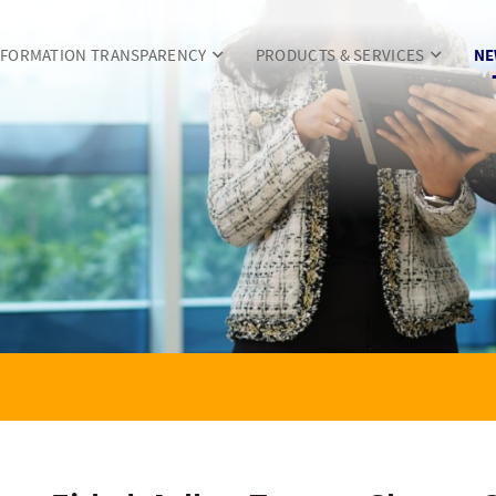
NFORMATION TRANSPARENCY
PRODUCTS & SERVICES
NE