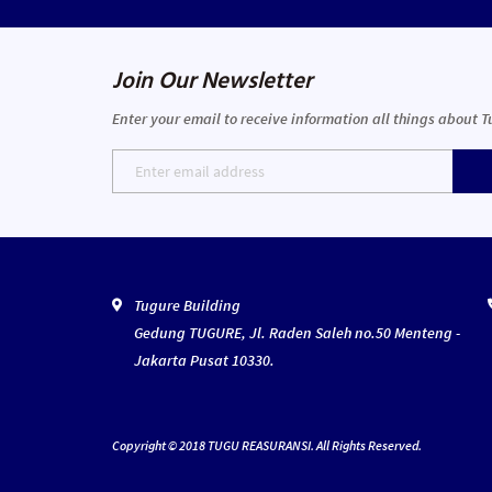
Join Our Newsletter
Enter your email to receive information all things about 
Tugure Building
Gedung TUGURE, Jl. Raden Saleh no.50 Menteng -
Jakarta Pusat 10330.
Copyright © 2018 TUGU REASURANSI. All Rights Reserved.