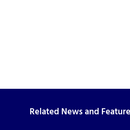
Related News and Featur