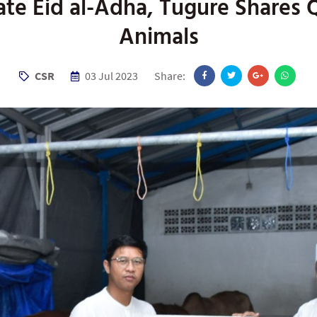
ate Eid al-Adha, Tugure Shares 
Animals
CSR
03 Jul 2023
Share: