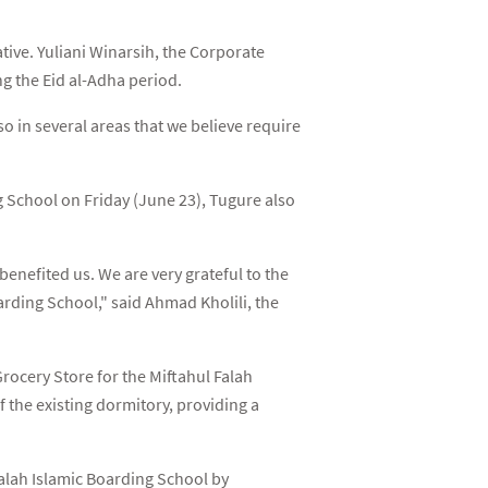
ative. Yuliani Winarsih, the Corporate
g the Eid al-Adha period.
o in several areas that we believe require
g School on Friday (June 23), Tugure also
enefited us. We are very grateful to the
arding School," said Ahmad Kholili, the
ocery Store for the Miftahul Falah
 the existing dormitory, providing a
Falah Islamic Boarding School by