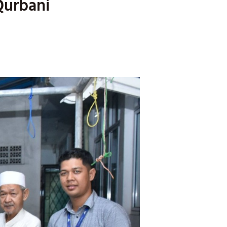
Qurbani