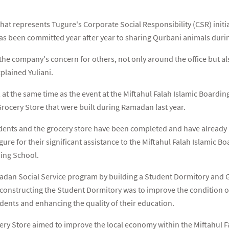
t that represents Tugure's Corporate Social Responsibility (CSR) initi
has been committed year after year to sharing Qurbani animals durin
he company's concern for others, not only around the office but als
plained Yuliani.
 at the same time as the event at the Miftahul Falah Islamic Boardin
ocery Store that were built during Ramadan last year.
dents and the grocery store have been completed and have already b
 for their significant assistance to the Miftahul Falah Islamic Bo
ding School.
dan Social Service program by building a Student Dormitory and Gr
constructing the Student Dormitory was to improve the condition of
dents and enhancing the quality of their education.
cery Store aimed to improve the local economy within the Miftahul 