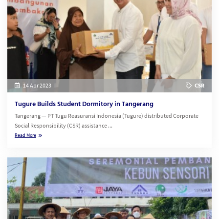
14 Apr 2023
CSR
Tugure Builds Student Dormitory in Tangerang
Tangerang — PT Tugu Reasuransi Indonesia (Tugure) distributed Corporate
Social Responsibility (CSR) assistance ...
Read More