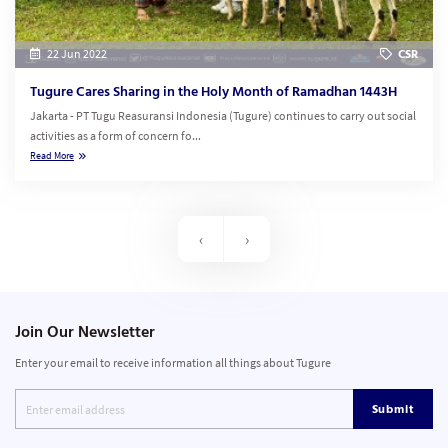
22 Jun 2022
CSR
Tugure Cares Sharing in the Holy Month of Ramadhan 1443H
Jakarta - PT Tugu Reasuransi Indonesia (Tugure) continues to carry out social
activities as a form of concern fo...
Read More
‹
›
Join Our Newsletter
Enter your email to receive information all things about Tugure
Submit