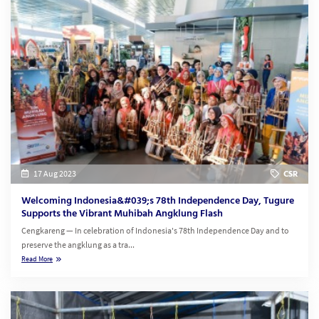
17 Aug 2023
CSR
Welcoming Indonesia&#039;s 78th Independence Day, Tugure
Supports the Vibrant Muhibah Angklung Flash
Cengkareng — In celebration of Indonesia's 78th Independence Day and to
preserve the angklung as a tra...
Read More