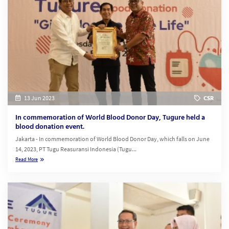
13 Jun 2023
CSR
In commemoration of World Blood Donor Day, Tugure held a
blood donation event.
Jakarta - In commemoration of World Blood Donor Day, which falls on June
14, 2023, PT Tugu Reasuransi Indonesia (Tugu...
Read More