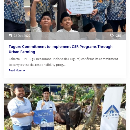
22 Dec 2022
CSR
Tugure Commitment to Implement CSR Programs Through
Urban Farming
Jakarta — PT Tugu Reasuransi Indonesia (Tugure) confirms its commitment
to carry out social responsibility prog...
Read More