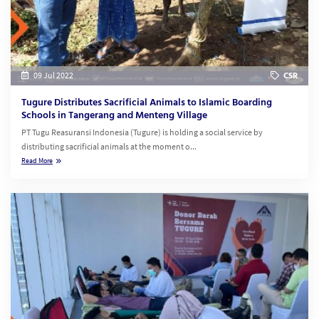
09 Jul 2022
CSR
Tugure Distributes Sacrificial Animals to Islamic Boarding
Schools in Tangerang and Menteng Village
PT Tugu Reasuransi Indonesia (Tugure) is holding a social service by
distributing sacrificial animals at the moment o...
Read More