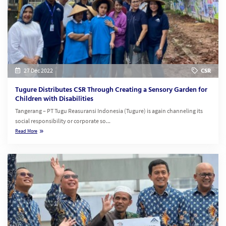
27 Dec 2022
CSR
Tugure Distributes CSR Through Creating a Sensory Garden for
Children with Disabilities
Tangerang – PT Tugu Reasuransi Indonesia (Tugure) is again channeling its
social responsibility or corporate so...
Read More