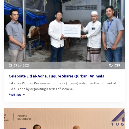
03 Jul 2023
CSR
Celebrate Eid al-Adha, Tugure Shares Qurbani Animals
Jakarta - PT Tugu Reasuransi Indonesia (Tugure) welcomes the moment of
Eid al-Adha by organizing a series of social a...
Read More