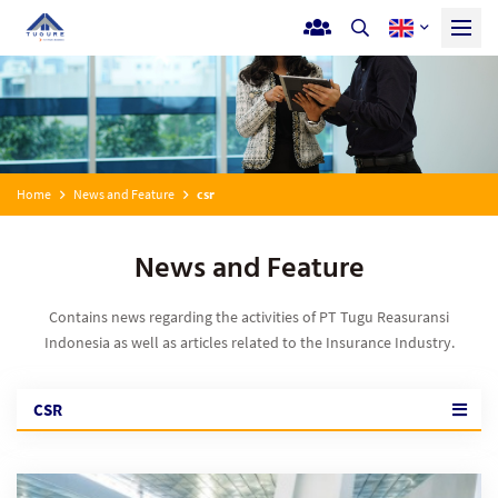
Home
News and Feature
csr
News and Feature
Contains news regarding the activities of PT Tugu Reasuransi
Indonesia as well as articles related to the Insurance Industry.
CSR