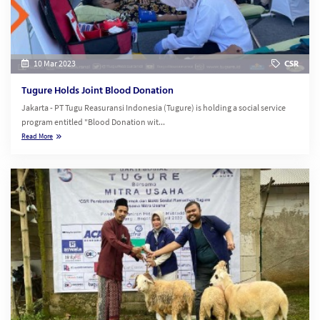
10 Mar 2023
CSR
Tugure Holds Joint Blood Donation
Jakarta - PT Tugu Reasuransi Indonesia (Tugure) is holding a social service
program entitled "Blood Donation wit...
Read More