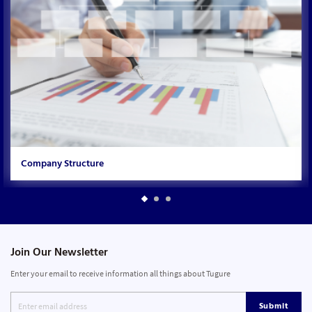
Company Structure
Join Our Newsletter
Enter your email to receive information all things about Tugure
Submit