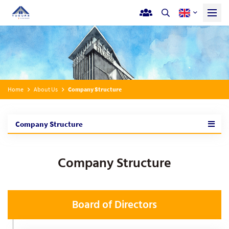
Home
About Us
Company Structure
Company Structure
Company Structure
Board of Directors