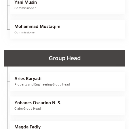
Yani Musin
Commissioner
Mohammad Mustaqim
Commissioner
Group Head
Aries Karyadi
Property and Engineering Group Head
Yohanes Oscarino N. S.
Claim Group Head
Magda Fadly