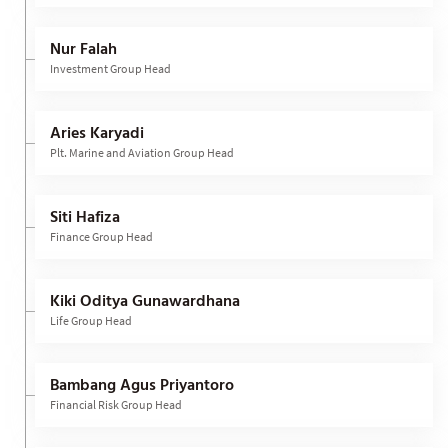
Nur Falah
Investment Group Head
Aries Karyadi
Plt. Marine and Aviation Group Head
Siti Hafiza
Finance Group Head
Kiki Oditya Gunawardhana
Life Group Head
Bambang Agus Priyantoro
Financial Risk Group Head