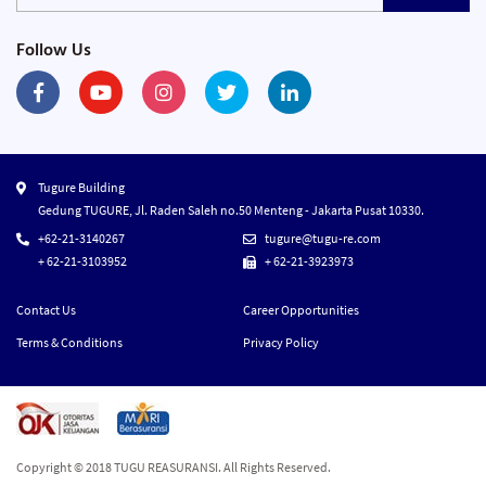
Follow Us
Tugure Building
Gedung TUGURE, Jl. Raden Saleh no.50 Menteng - Jakarta Pusat 10330.
+62-21-3140267
tugure@tugu-re.com
+ 62-21-3103952
+ 62-21-3923973
Contact Us
Career Opportunities
Terms & Conditions
Privacy Policy
Copyright © 2018 TUGU REASURANSI. All Rights Reserved.