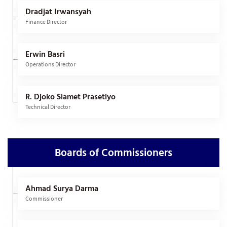
Dradjat Irwansyah
Finance Director
Erwin Basri
Operations Director
R. Djoko Slamet Prasetiyo
Technical Director
Boards of Commissioners
Ahmad Surya Darma
Commissioner