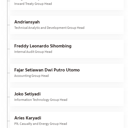
Inward Treaty Group Head
Andriansyah
Technical Analytic and Development Group Head
Freddy Leonardo Sihombing
Internal Audit Group Head
Fajar Setiawan Dwi Putro Utomo
Accounting Group Head
Joko Setiyadi
Information Technology Group Head
Aries Karyadi
Plt. Casualty and Energy Group Head