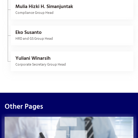
Mulia Hizki H. Simanjuntak
Compliance Group Head
Eko Susanto
HRD and GS Group Head
Yuliani Winarsih
Corporate Secretary Group Head
Other Pages